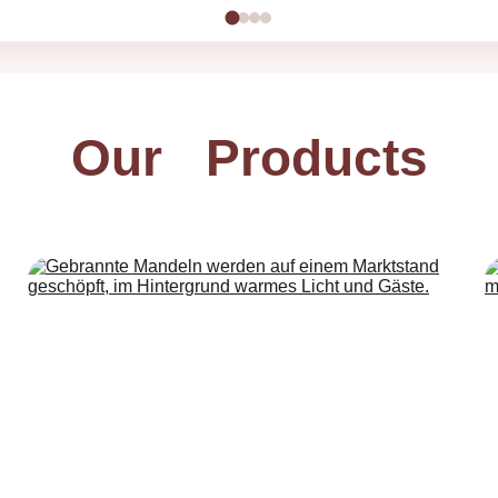
Our   Products