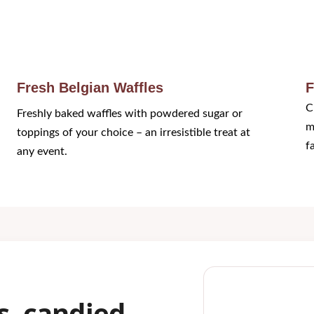
Fresh Belgian Waffles
F
C
Freshly baked waffles with powdered sugar or 
m
toppings of your choice – an irresistible treat at 
f
any event.