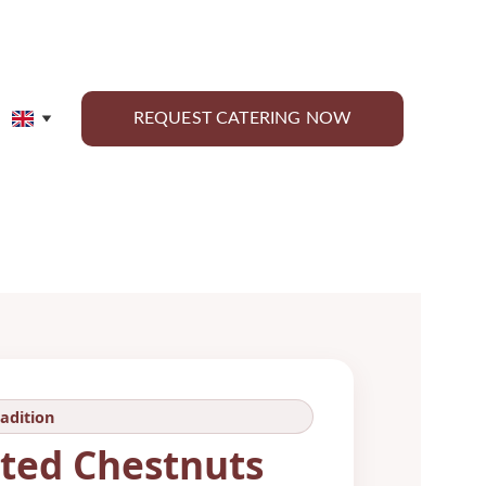
REQUEST CATERING NOW