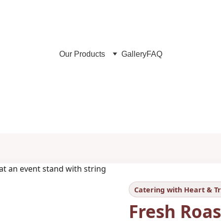
Maronis & Almond Catering in Berlin – since 2006
Our Products
Gallery
FAQ
Fresh Roasted Chestnuts