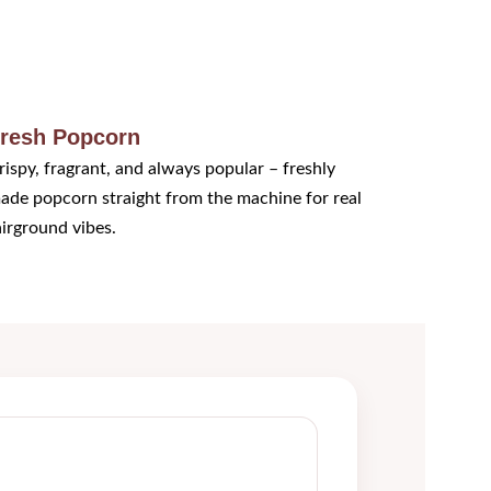
resh Popcorn
rispy, fragrant, and always popular – freshly 
ade popcorn straight from the machine for real 
airground vibes.