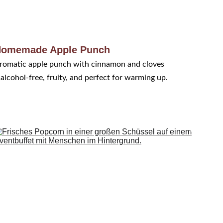
omemade Apple Punch
romatic apple punch with cinnamon and cloves 
 alcohol-free, fruity, and perfect for warming up.