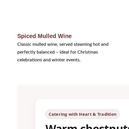
Spiced Mulled Wine
Classic mulled wine, served steaming hot and 
perfectly balanced – ideal for Christmas 
celebrations and winter events.