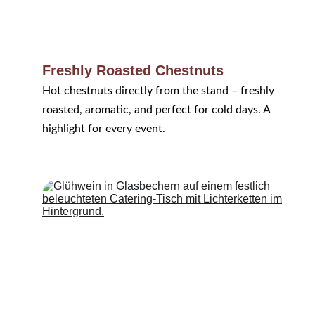
Freshly Roasted Chestnuts
Hot chestnuts directly from the stand – freshly 
roasted, aromatic, and perfect for cold days. A 
highlight for every event.