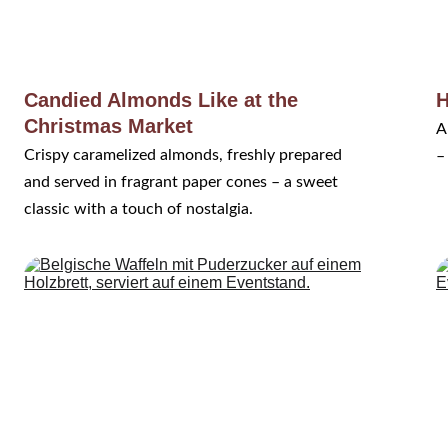
Candied Almonds Like at the 
H
Christmas Market
A
Crispy caramelized almonds, freshly prepared 
–
and served in fragrant paper cones – a sweet 
classic with a touch of nostalgia.