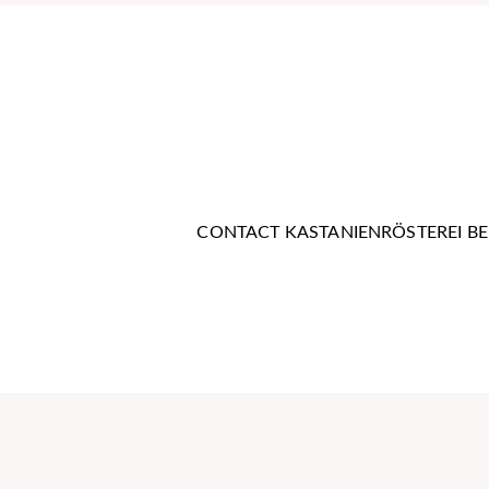
Contact us now
CONTACT KASTANIENRÖSTEREI BE